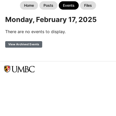
Home
Posts
Events
Files
Monday, February 17, 2025
There are no events to display.
View Archived Events