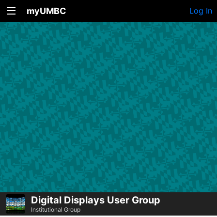
myUMBC
Log In
Digital Displays User Group
Institutional Group