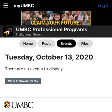
myUMBC
Log In
UMBC Professional Programs
Institutional Group
Home
Posts
Events
Files
Tuesday, October 13, 2020
There are no events to display.
View Archived Events