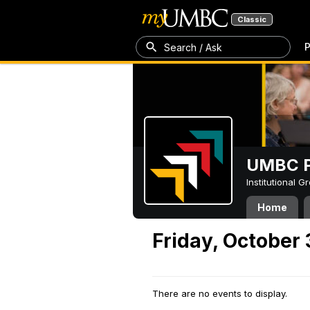
Classic
P
Search / Ask
UMBC P
Institutional 
Home
Friday, October 
There are no events to display.