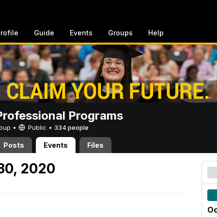
rofile
Guide
Events
Groups
Help
rofessional Programs
Group •
Public
•
334 people
Posts
Events
Files
30, 2020
Oc