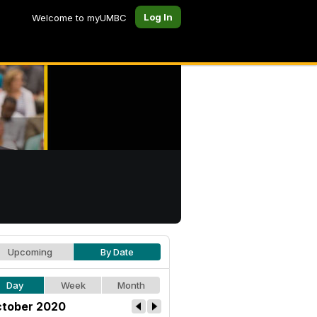
Log In
Welcome to myUMBC
Upcoming
By Date
Day
Week
Month
tober 2020