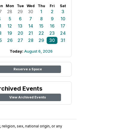
un
Mon
Tue
Wed
Thu
Fri
Sat
7
28
29
30
1
2
3
4
5
6
7
8
9
10
1
12
13
14
15
16
17
8
19
20
21
22
23
24
5
26
27
28
29
30
31
Today:
August 6, 2026
Reserve a Space
rchived Events
View Archived Events
religion, sex, national origin, or any