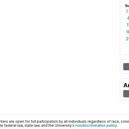
S
2
1
1
2
A
ers are open for full participation by all individuals regardless of race, color, 
 federal law, state law, and the University's
nondiscrimination policy
.