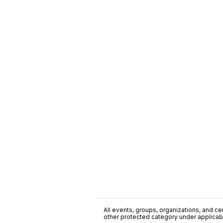
All events, groups, organizations, and cent
other protected category under applicable