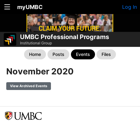
myUMBC
Log In
UMBC Professional Programs
Institutional Group
Home
Posts
Events
Files
November 2020
View Archived Events