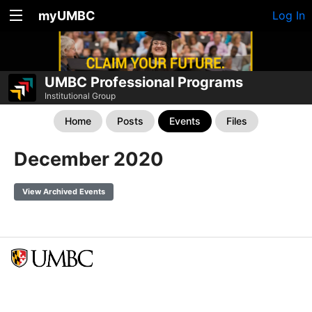
myUMBC
Log In
UMBC Professional Programs
Institutional Group
Home
Posts
Events
Files
December 2020
View Archived Events