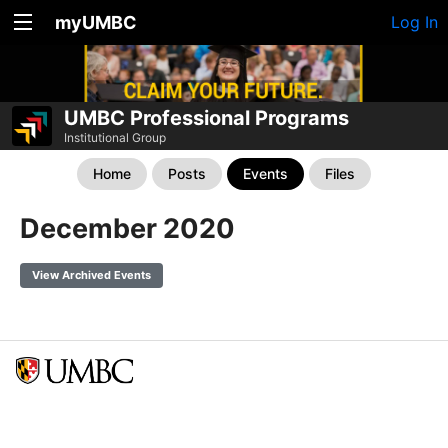
myUMBC
Log In
UMBC Professional Programs
Institutional Group
Home
Posts
Events
Files
December 2020
View Archived Events