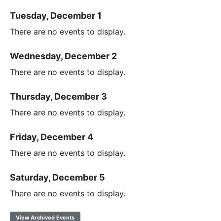
Tuesday, December 1
There are no events to display.
Wednesday, December 2
There are no events to display.
Thursday, December 3
There are no events to display.
Friday, December 4
There are no events to display.
Saturday, December 5
There are no events to display.
View Archived Events