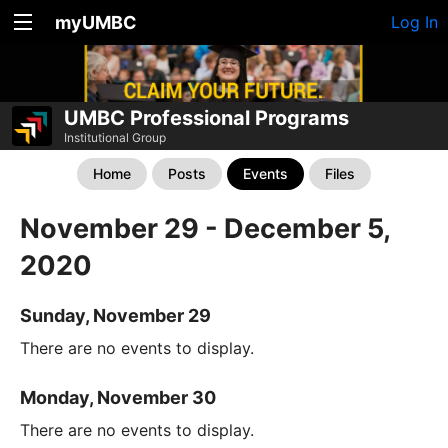
myUMBC
Log In
UMBC Professional Programs
Institutional Group
Home
Posts
Events
Files
November 29 - December 5,
2020
Sunday, November 29
There are no events to display.
Monday, November 30
There are no events to display.