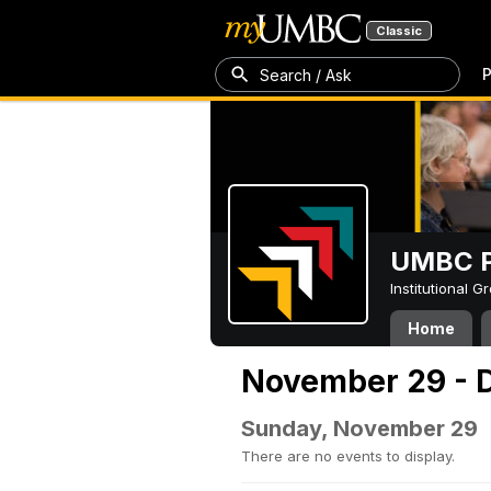
Classic
P
Search / Ask
UMBC P
Institutional 
Home
November 29 - 
Sunday, November 29
There are no events to display.