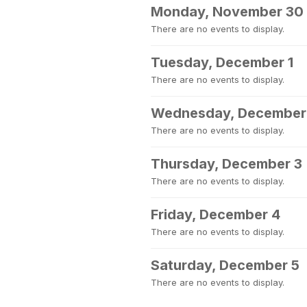
Monday, November 30
There are no events to display.
Tuesday, December 1
There are no events to display.
Wednesday, December
There are no events to display.
Thursday, December 3
There are no events to display.
Friday, December 4
There are no events to display.
Saturday, December 5
There are no events to display.