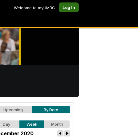
Log In
Welcome to myUMBC
Upcoming
By Date
Day
Week
Month
cember 2020