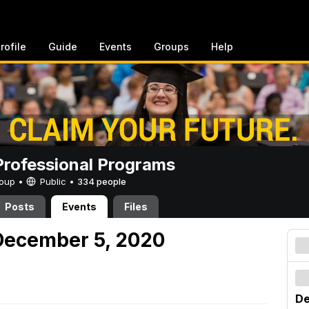
rofile
Guide
Events
Groups
Help
rofessional Programs
Group •
Public
•
334 people
Posts
Events
Files
December 5, 2020
De