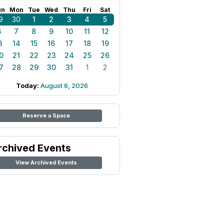
un
Mon
Tue
Wed
Thu
Fri
Sat
9
30
1
2
3
4
5
6
7
8
9
10
11
12
3
14
15
16
17
18
19
0
21
22
23
24
25
26
7
28
29
30
31
1
2
Today:
August 6, 2026
Reserve a Space
rchived Events
View Archived Events