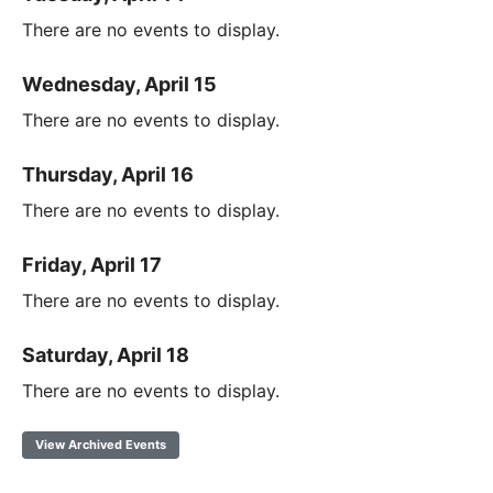
There are no events to display.
Wednesday, April 15
There are no events to display.
Thursday, April 16
There are no events to display.
Friday, April 17
There are no events to display.
Saturday, April 18
There are no events to display.
View Archived Events