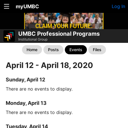
myUMBC
Log In
UMBC Professional Programs
Institutional Group
Home
Posts
Events
Files
April 12 - April 18, 2020
Sunday, April 12
There are no events to display.
Monday, April 13
There are no events to display.
Tuesday, April 14