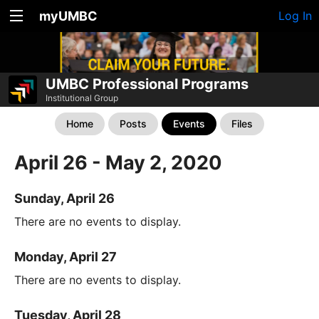
myUMBC
Log In
UMBC Professional Programs
Institutional Group
Home
Posts
Events
Files
April 26 - May 2, 2020
Sunday, April 26
There are no events to display.
Monday, April 27
There are no events to display.
Tuesday, April 28