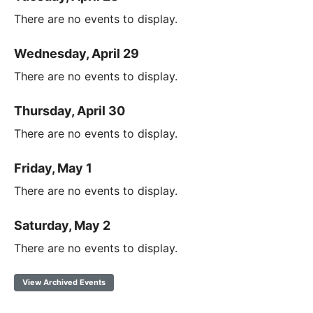
There are no events to display.
Wednesday, April 29
There are no events to display.
Thursday, April 30
There are no events to display.
Friday, May 1
There are no events to display.
Saturday, May 2
There are no events to display.
View Archived Events