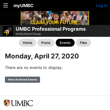
myUMBC
Log In
UMBC Professional Programs
Institutional Group
Home
Posts
Events
Files
Monday, April 27, 2020
There are no events to display.
View Archived Events