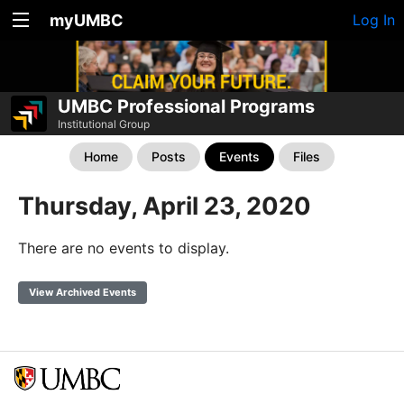
myUMBC
Log In
UMBC Professional Programs
Institutional Group
Home
Posts
Events
Files
Thursday, April 23, 2020
There are no events to display.
View Archived Events