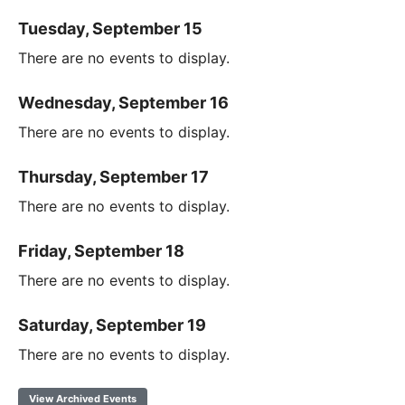
Tuesday, September 15
There are no events to display.
Wednesday, September 16
There are no events to display.
Thursday, September 17
There are no events to display.
Friday, September 18
There are no events to display.
Saturday, September 19
There are no events to display.
View Archived Events