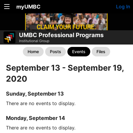
myUMBC
Log In
UMBC Professional Programs
Institutional Group
Home
Posts
Events
Files
September 13 - September 19,
2020
Sunday, September 13
There are no events to display.
Monday, September 14
There are no events to display.