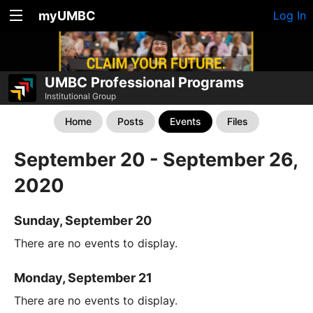
myUMBC
Log In
UMBC Professional Programs
Institutional Group
Home
Posts
Events
Files
September 20 - September 26,
2020
Sunday, September 20
There are no events to display.
Monday, September 21
There are no events to display.