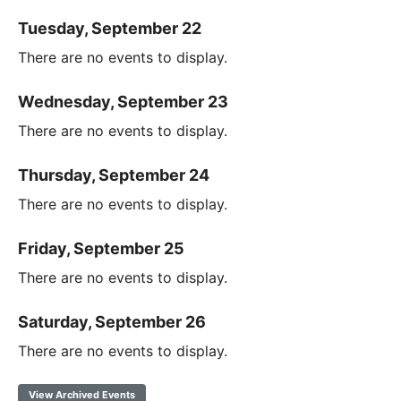
Tuesday, September 22
There are no events to display.
Wednesday, September 23
There are no events to display.
Thursday, September 24
There are no events to display.
Friday, September 25
There are no events to display.
Saturday, September 26
There are no events to display.
View Archived Events