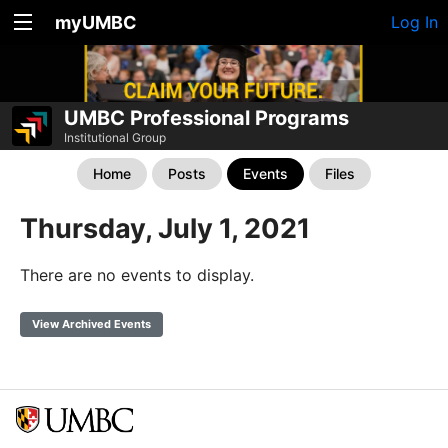
myUMBC
Log In
UMBC Professional Programs
Institutional Group
Home
Posts
Events
Files
Thursday, July 1, 2021
There are no events to display.
View Archived Events