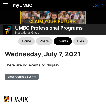
myUMBC
Log In
UMBC Professional Programs
Institutional Group
Home
Posts
Events
Files
Wednesday, July 7, 2021
There are no events to display.
View Archived Events