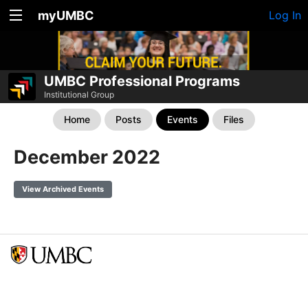
myUMBC
Log In
UMBC Professional Programs
Institutional Group
Home
Posts
Events
Files
December 2022
View Archived Events