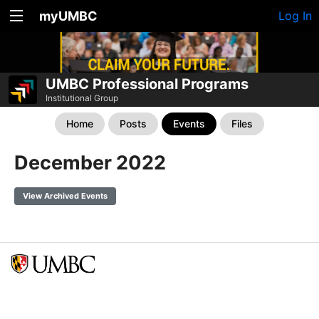
myUMBC
Log In
UMBC Professional Programs
Institutional Group
Home
Posts
Events
Files
December 2022
View Archived Events