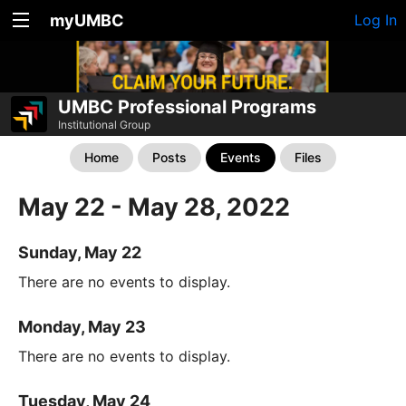
myUMBC
Log In
UMBC Professional Programs
Institutional Group
Home
Posts
Events
Files
May 22 - May 28, 2022
Sunday, May 22
There are no events to display.
Monday, May 23
There are no events to display.
Tuesday, May 24