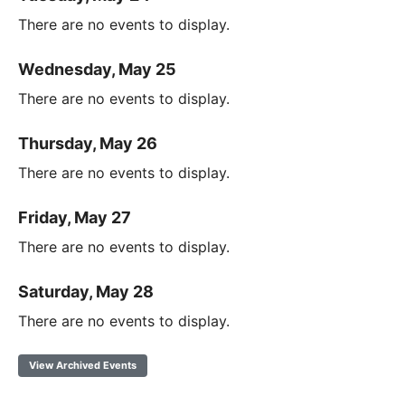
There are no events to display.
Wednesday, May 25
There are no events to display.
Thursday, May 26
There are no events to display.
Friday, May 27
There are no events to display.
Saturday, May 28
There are no events to display.
View Archived Events