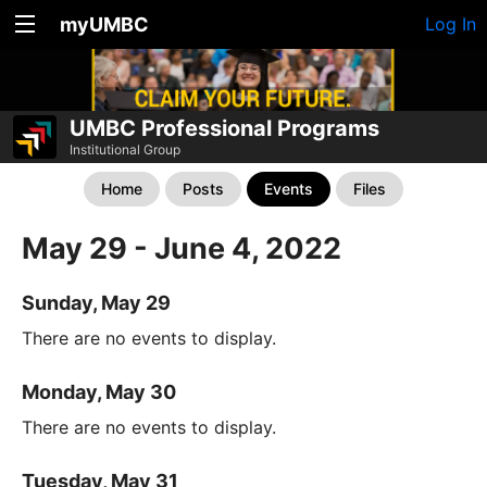
myUMBC
Log In
UMBC Professional Programs
Institutional Group
Home
Posts
Events
Files
May 29 - June 4, 2022
Sunday, May 29
There are no events to display.
Monday, May 30
There are no events to display.
Tuesday, May 31