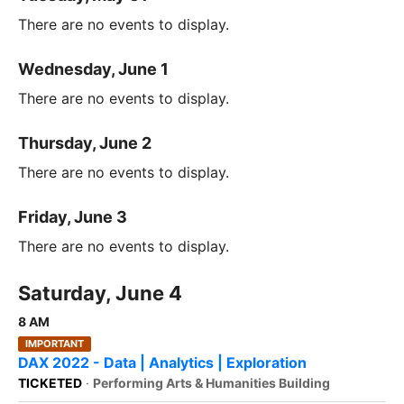
There are no events to display.
Wednesday, June 1
There are no events to display.
Thursday, June 2
There are no events to display.
Friday, June 3
There are no events to display.
Saturday, June 4
8 AM
IMPORTANT
DAX 2022 - Data | Analytics | Exploration
TICKETED
·
Performing Arts & Humanities Building