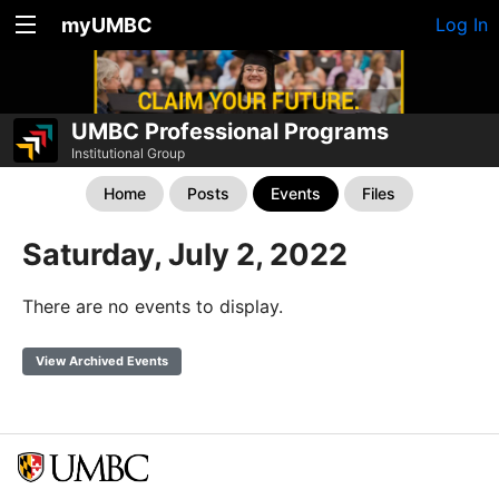
myUMBC
Log In
UMBC Professional Programs
Institutional Group
Home
Posts
Events
Files
Saturday, July 2, 2022
There are no events to display.
View Archived Events