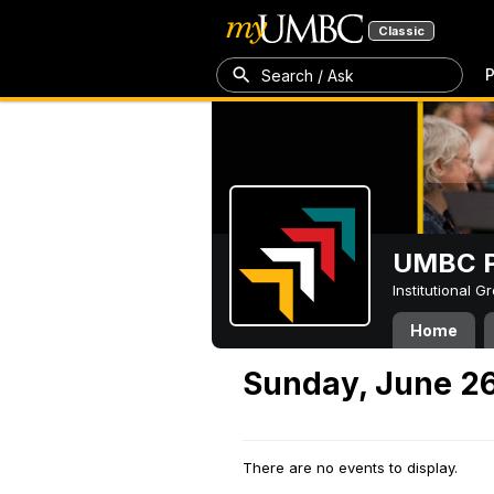
Classic
P
Search / Ask
UMBC P
Institutional 
Home
Sunday, June 26
There are no events to display.