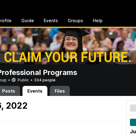
rofile
Guide
Events
Groups
Help
rofessional Programs
Group •
Public
•
334 people
Posts
Events
Files
, 2022
Ju