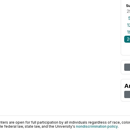
S
2
1
1
2
A
ers are open for full participation by all individuals regardless of race, color, 
 federal law, state law, and the University's
nondiscrimination policy
.