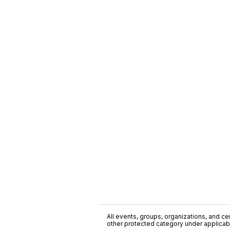
All events, groups, organizations, and cent
other protected category under applicable