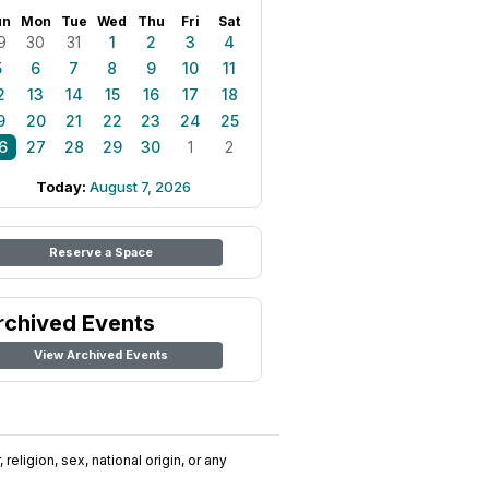
un
Mon
Tue
Wed
Thu
Fri
Sat
9
30
31
1
2
3
4
5
6
7
8
9
10
11
2
13
14
15
16
17
18
9
20
21
22
23
24
25
6
27
28
29
30
1
2
Today:
August 7, 2026
Reserve a Space
rchived Events
View Archived Events
religion, sex, national origin, or any