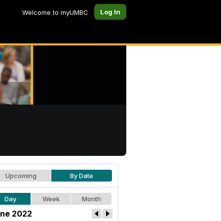
Log In
Welcome to myUMBC
Upcoming
By Date
Day
Week
Month
ne 2022