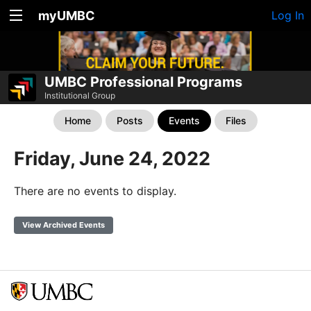
myUMBC
Log In
UMBC Professional Programs
Institutional Group
Home
Posts
Events
Files
Friday, June 24, 2022
There are no events to display.
View Archived Events