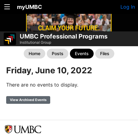
myUMBC
Log In
UMBC Professional Programs
Institutional Group
Home
Posts
Events
Files
Friday, June 10, 2022
There are no events to display.
View Archived Events