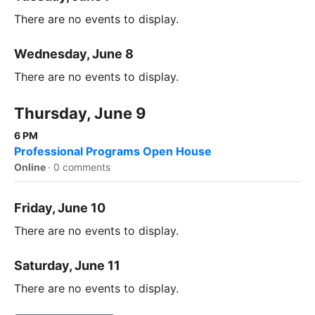
There are no events to display.
Wednesday, June 8
There are no events to display.
Thursday, June 9
6 PM
Professional Programs Open House
Online
·
0 comments
Friday, June 10
There are no events to display.
Saturday, June 11
There are no events to display.