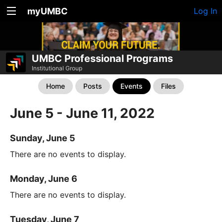
myUMBC
Log In
UMBC Professional Programs
Institutional Group
Home
Posts
Events
Files
June 5 - June 11, 2022
Sunday, June 5
There are no events to display.
Monday, June 6
There are no events to display.
Tuesday, June 7