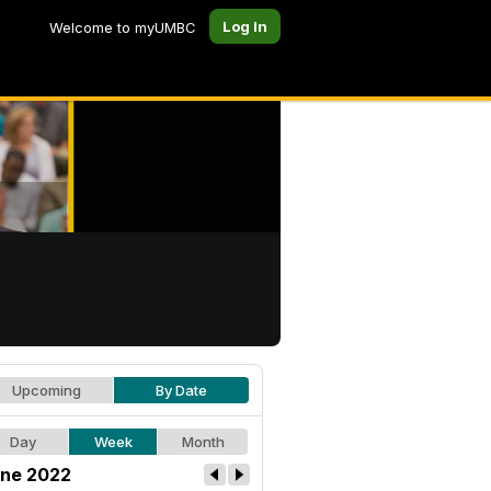
Log In
Welcome to myUMBC
Upcoming
By Date
Day
Week
Month
ne 2022