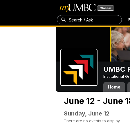
Classic
P
Search / Ask
UMBC P
Institutional 
Home
June 12 - June 1
Sunday, June 12
There are no events to display.