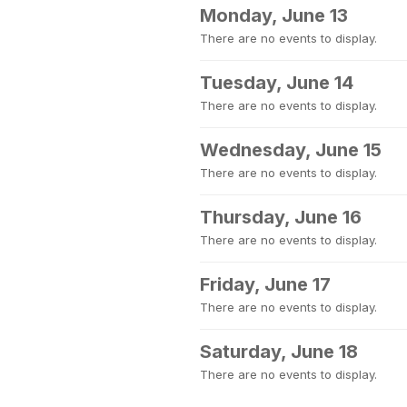
Monday, June 13
There are no events to display.
Tuesday, June 14
There are no events to display.
Wednesday, June 15
There are no events to display.
Thursday, June 16
There are no events to display.
Friday, June 17
There are no events to display.
Saturday, June 18
There are no events to display.