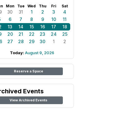
un
Mon
Tue
Wed
Thu
Fri
Sat
9
30
31
1
2
3
4
5
6
7
8
9
10
11
2
13
14
15
16
17
18
9
20
21
22
23
24
25
6
27
28
29
30
1
2
Today:
August 9, 2026
Reserve a Space
rchived Events
View Archived Events