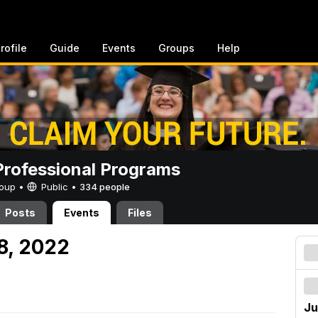
rofile
Guide
Events
Groups
Help
rofessional Programs
Group •
Public
•
334 people
Posts
Events
Files
8, 2022
Ju