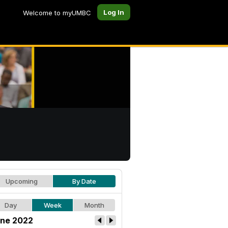
Log In
Welcome to myUMBC
Upcoming
By Date
Day
Week
Month
ne 2022