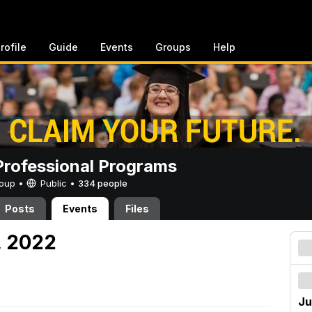
rofile
Guide
Events
Groups
Help
rofessional Programs
Group •
Public
•
334 people
Posts
Events
Files
, 2022
Ju