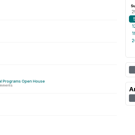
S
2
1
1
2
al Programs Open House
omments
A