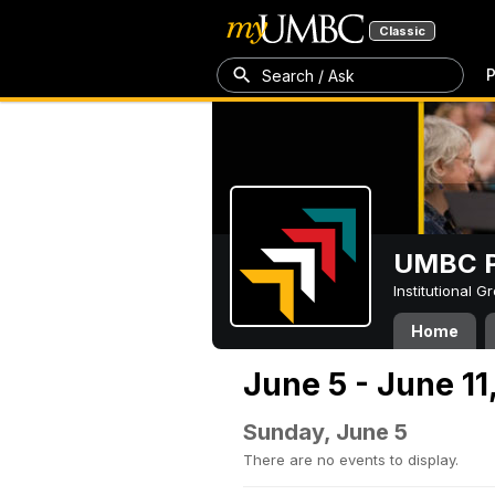
Classic
P
Search / Ask
UMBC P
Institutional 
Home
June 5 - June 11
Sunday, June 5
There are no events to display.