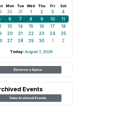
un
Mon
Tue
Wed
Thu
Fri
Sat
9
30
31
1
2
3
4
5
6
7
8
9
10
11
2
13
14
15
16
17
18
9
20
21
22
23
24
25
6
27
28
29
30
1
2
Today:
August 7, 2026
Reserve a Space
rchived Events
View Archived Events