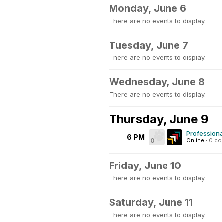
Monday, June 6
There are no events to display.
Tuesday, June 7
There are no events to display.
Wednesday, June 8
There are no events to display.
Thursday, June 9
Profession
6 PM
0
Online
·
0 c
Friday, June 10
There are no events to display.
Saturday, June 11
There are no events to display.