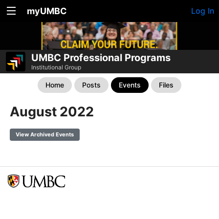
myUMBC
Log In
UMBC Professional Programs
Institutional Group
Home
Posts
Events
Files
August 2022
View Archived Events