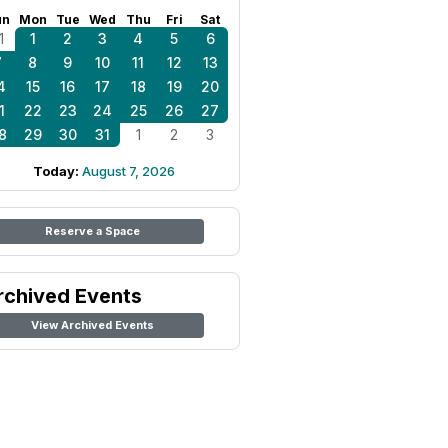
un
Mon
Tue
Wed
Thu
Fri
Sat
1
1
2
3
4
5
6
7
8
9
10
11
12
13
4
15
16
17
18
19
20
1
22
23
24
25
26
27
8
29
30
31
1
2
3
Today:
August 7, 2026
Reserve a Space
rchived Events
View Archived Events