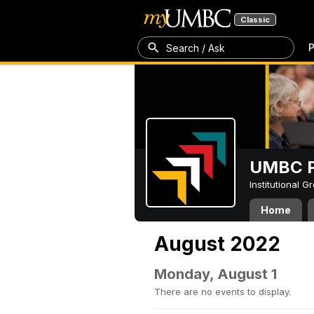
Classic
P
Search / Ask
UMBC P
Institutional 
Home
August 2022
Monday, August 1
There are no events to display.