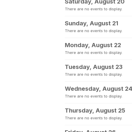
Saturday, August 20
There are no events to display.
Sunday, August 21
There are no events to display.
Monday, August 22
There are no events to display.
Tuesday, August 23
There are no events to display.
Wednesday, August 2
There are no events to display.
Thursday, August 25
There are no events to display.