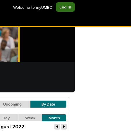
Log In
Welcome to myUMBC
Upcoming
By Date
Day
Week
Month
gust 2022