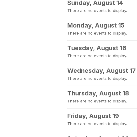
Sunday, August 14
There are no events to display.
Monday, August 15
There are no events to display.
Tuesday, August 16
There are no events to display.
Wednesday, August 17
There are no events to display.
Thursday, August 18
There are no events to display.
Friday, August 19
There are no events to display.