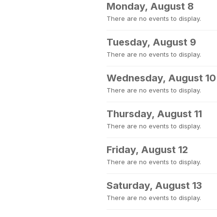
Monday, August 8
There are no events to display.
Tuesday, August 9
There are no events to display.
Wednesday, August 10
There are no events to display.
Thursday, August 11
There are no events to display.
Friday, August 12
There are no events to display.
Saturday, August 13
There are no events to display.