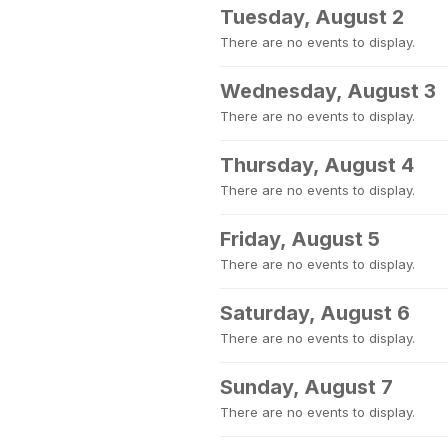
Tuesday, August 2
There are no events to display.
Wednesday, August 3
There are no events to display.
Thursday, August 4
There are no events to display.
Friday, August 5
There are no events to display.
Saturday, August 6
There are no events to display.
Sunday, August 7
There are no events to display.