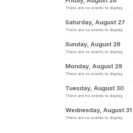
Friday, August 26
There are no events to display.
Saturday, August 27
There are no events to display.
Sunday, August 28
There are no events to display.
Monday, August 29
There are no events to display.
Tuesday, August 30
There are no events to display.
Wednesday, August 31
There are no events to display.