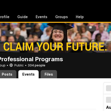
rofile
Guide
Events
Groups
Help
rofessional Programs
Group •
Public
•
334 people
Posts
Events
Files
Au