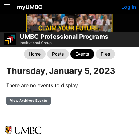
myUMBC
Log In
UMBC Professional Programs
Institutional Group
Home
Posts
Events
Files
Thursday, January 5, 2023
There are no events to display.
View Archived Events