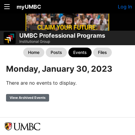
myUMBC
Log In
UMBC Professional Programs
Institutional Group
Home
Posts
Events
Files
Monday, January 30, 2023
There are no events to display.
View Archived Events