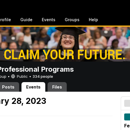
rofile
Guide
Events
Groups
Help
rofessional Programs
Group •
Public
•
334 people
Posts
Events
Files
ry 28, 2023
Fe