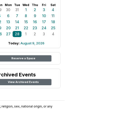
un
Mon
Tue
Wed
Thu
Fri
Sat
9
30
31
1
2
3
4
5
6
7
8
9
10
11
2
13
14
15
16
17
18
9
20
21
22
23
24
25
6
27
28
1
2
3
4
Today:
August 9, 2026
Reserve a Space
rchived Events
View Archived Events
religion, sex, national origin, or any