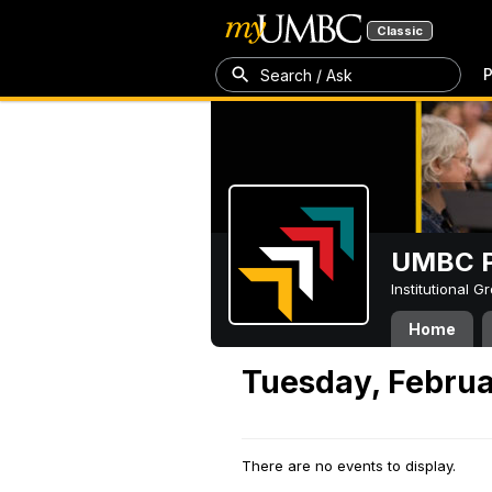
Classic
P
Search / Ask
UMBC P
Institutional 
Home
Tuesday, Februa
There are no events to display.