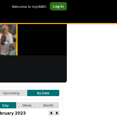
Log In
Welcome to myUMBC
Upcoming
By Date
Day
Week
Month
bruary 2023