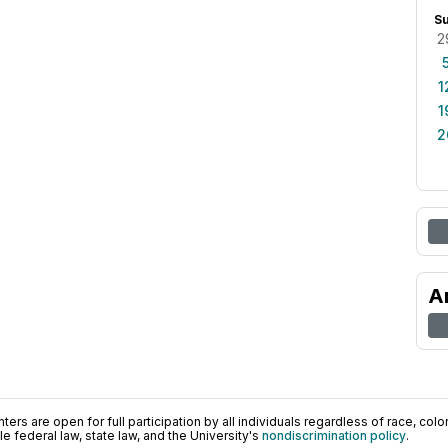
S
2
1
1
2
A
ers are open for full participation by all individuals regardless of race, color, 
 federal law, state law, and the University's
nondiscrimination policy
.