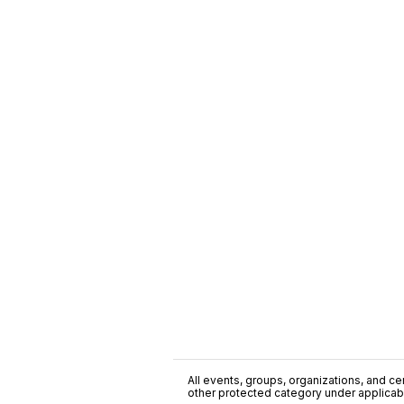
All events, groups, organizations, and cent
other protected category under applicable