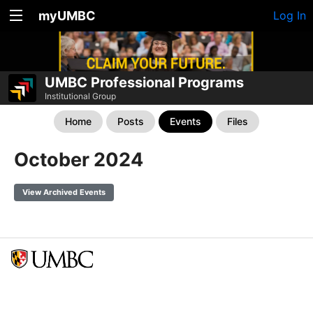
myUMBC
Log In
UMBC Professional Programs
Institutional Group
Home
Posts
Events
Files
October 2024
View Archived Events