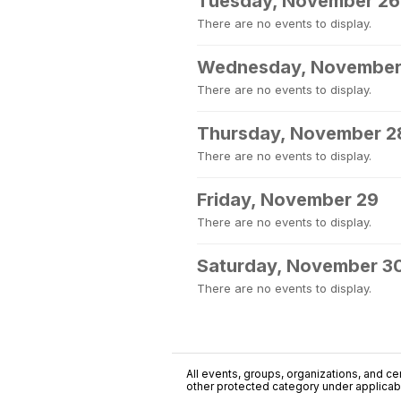
Tuesday, November 26
There are no events to display.
Wednesday, November
There are no events to display.
Thursday, November 2
There are no events to display.
Friday, November 29
There are no events to display.
Saturday, November 3
There are no events to display.
All events, groups, organizations, and cent
other protected category under applicable