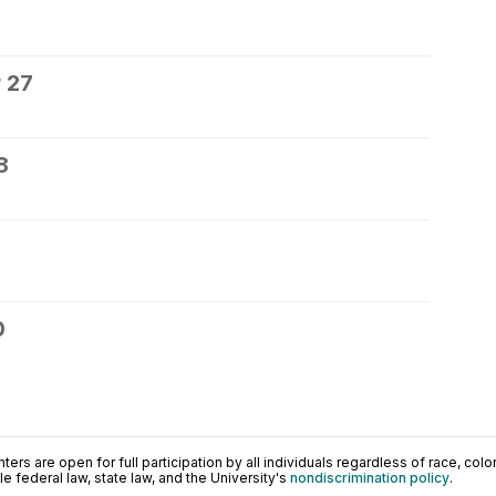
 27
8
0
ers are open for full participation by all individuals regardless of race, color, 
 federal law, state law, and the University's
nondiscrimination policy
.