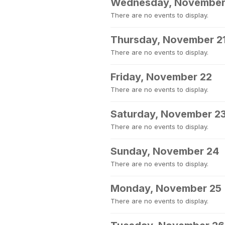
Wednesday, November
There are no events to display.
Thursday, November 2
There are no events to display.
Friday, November 22
There are no events to display.
Saturday, November 2
There are no events to display.
Sunday, November 24
There are no events to display.
Monday, November 25
There are no events to display.