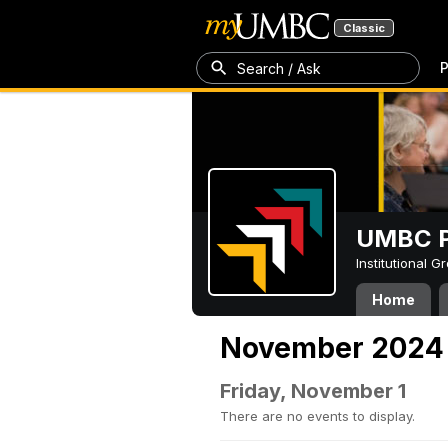
Classic
P
Search / Ask
UMBC P
Institutional 
Home
November 2024
Friday, November 1
There are no events to display.