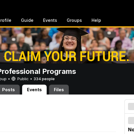
rofile
Guide
Events
Groups
Help
rofessional Programs
Group •
Public
•
334 people
Posts
Events
Files
No