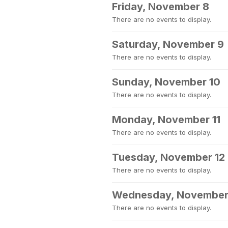
Friday, November 8
There are no events to display.
Saturday, November 9
There are no events to display.
Sunday, November 10
There are no events to display.
Monday, November 11
There are no events to display.
Tuesday, November 12
There are no events to display.
Wednesday, November
There are no events to display.