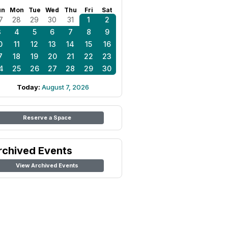
un
Mon
Tue
Wed
Thu
Fri
Sat
7
28
29
30
31
1
2
3
4
5
6
7
8
9
0
11
12
13
14
15
16
7
18
19
20
21
22
23
4
25
26
27
28
29
30
Today:
August 7, 2026
Reserve a Space
rchived Events
View Archived Events