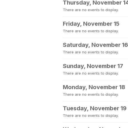
Thursday, November 1
There are no events to display.
Friday, November 15
There are no events to display.
Saturday, November 16
There are no events to display.
Sunday, November 17
There are no events to display.
Monday, November 18
There are no events to display.
Tuesday, November 19
There are no events to display.