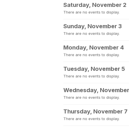
Saturday, November 2
There are no events to display.
Sunday, November 3
There are no events to display.
Monday, November 4
There are no events to display.
Tuesday, November 5
There are no events to display.
Wednesday, November
There are no events to display.
Thursday, November 7
There are no events to display.