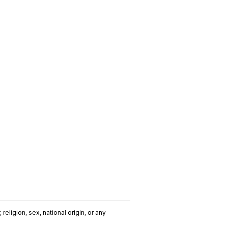
religion, sex, national origin, or any