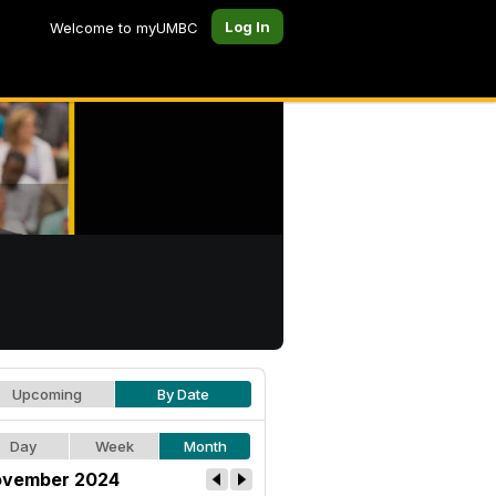
Log In
Welcome to myUMBC
Upcoming
By Date
Day
Week
Month
vember 2024