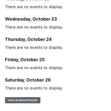
There are no events to display.
Wednesday, October 23
There are no events to display.
Thursday, October 24
There are no events to display.
Friday, October 25
There are no events to display.
Saturday, October 26
There are no events to display.
View Archived Events