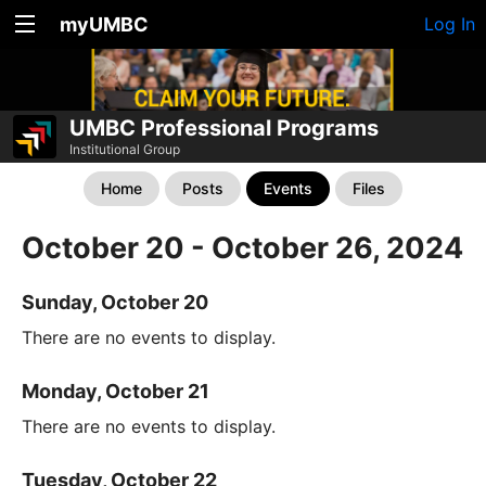
myUMBC
Log In
UMBC Professional Programs
Institutional Group
Home
Posts
Events
Files
October 20 - October 26, 2024
Sunday, October 20
There are no events to display.
Monday, October 21
There are no events to display.
Tuesday, October 22