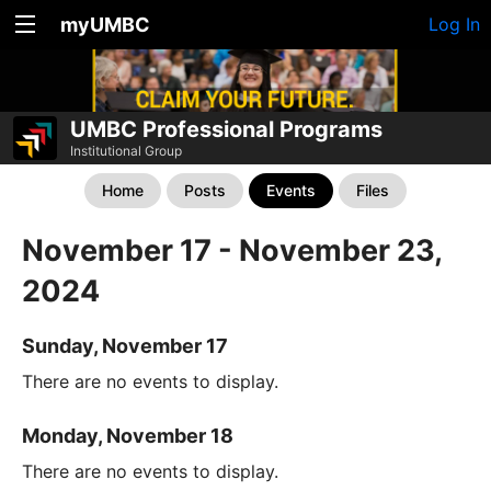
myUMBC
Log In
UMBC Professional Programs
Institutional Group
Home
Posts
Events
Files
November 17 - November 23,
2024
Sunday, November 17
There are no events to display.
Monday, November 18
There are no events to display.