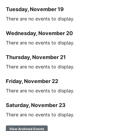
Tuesday, November 19
There are no events to display.
Wednesday, November 20
There are no events to display.
Thursday, November 21
There are no events to display.
Friday, November 22
There are no events to display.
Saturday, November 23
There are no events to display.
View Archived Events