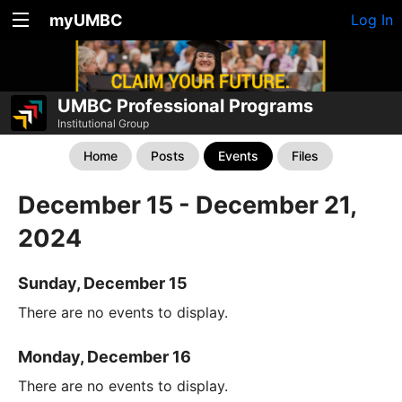
myUMBC
Log In
UMBC Professional Programs
Institutional Group
Home
Posts
Events
Files
December 15 - December 21,
2024
Sunday, December 15
There are no events to display.
Monday, December 16
There are no events to display.