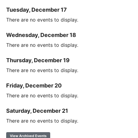
Tuesday, December 17
There are no events to display.
Wednesday, December 18
There are no events to display.
Thursday, December 19
There are no events to display.
Friday, December 20
There are no events to display.
Saturday, December 21
There are no events to display.
View Archived Events