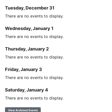
Tuesday, December 31
There are no events to display.
Wednesday, January 1
There are no events to display.
Thursday, January 2
There are no events to display.
Friday, January 3
There are no events to display.
Saturday, January 4
There are no events to display.
View Archived Events