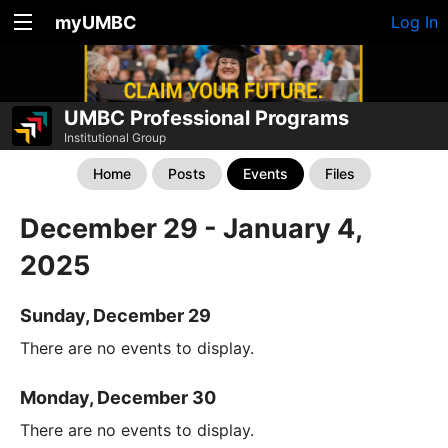
myUMBC
Log In
UMBC Professional Programs
Institutional Group
Home
Posts
Events
Files
December 29 - January 4,
2025
Sunday, December 29
There are no events to display.
Monday, December 30
There are no events to display.