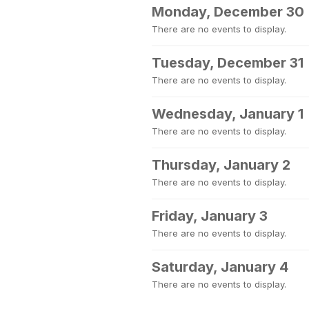
Monday, December 30
There are no events to display.
Tuesday, December 31
There are no events to display.
Wednesday, January 1
There are no events to display.
Thursday, January 2
There are no events to display.
Friday, January 3
There are no events to display.
Saturday, January 4
There are no events to display.