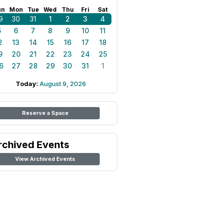
un
Mon
Tue
Wed
Thu
Fri
Sat
9
30
31
1
2
3
4
5
6
7
8
9
10
11
2
13
14
15
16
17
18
9
20
21
22
23
24
25
6
27
28
29
30
31
1
Today:
August 9, 2026
Reserve a Space
rchived Events
View Archived Events