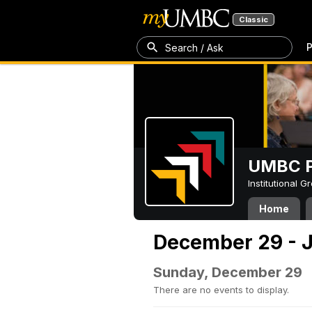
Classic
P
Search / Ask
UMBC P
Institutional 
Home
December 29 - J
Sunday, December 29
There are no events to display.