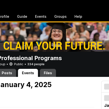
rofile
Guide
Events
Groups
Help
rofessional Programs
Group •
Public
•
334 people
Posts
Events
Files
anuary 4, 2025
Ja