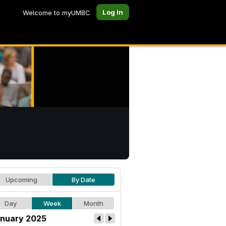
Log In
Welcome to myUMBC
Upcoming
By Date
Day
Week
Month
nuary 2025