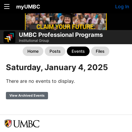
myUMBC
Log In
UMBC Professional Programs
Institutional Group
Home
Posts
Events
Files
Saturday, January 4, 2025
There are no events to display.
View Archived Events