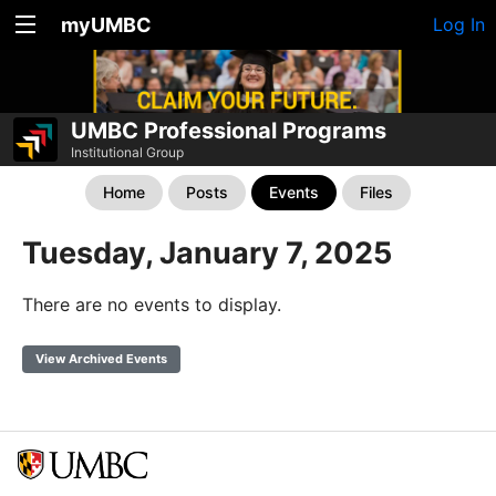
myUMBC
Log In
UMBC Professional Programs
Institutional Group
Home
Posts
Events
Files
Tuesday, January 7, 2025
There are no events to display.
View Archived Events