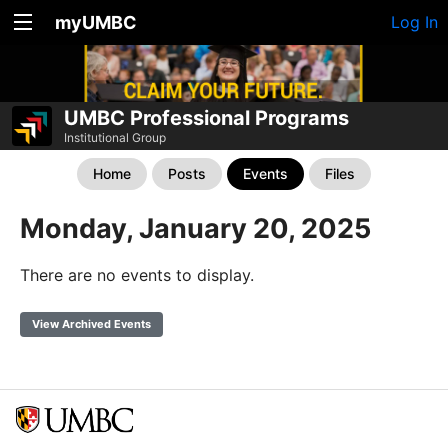
myUMBC
Log In
UMBC Professional Programs
Institutional Group
Home
Posts
Events
Files
Monday, January 20, 2025
There are no events to display.
View Archived Events