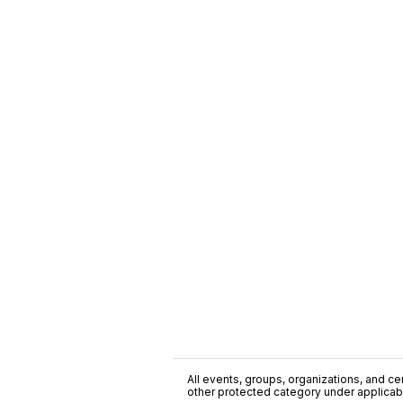
All events, groups, organizations, and cent
other protected category under applicable