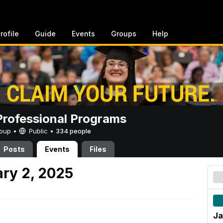
rofile
Guide
Events
Groups
Help
rofessional Programs
Group •
Public
•
334 people
Posts
Events
Files
ry 2, 2025
Ja