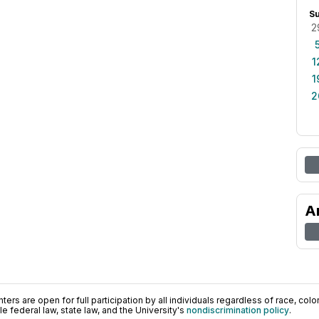
S
2
1
1
2
A
ers are open for full participation by all individuals regardless of race, color, 
 federal law, state law, and the University's
nondiscrimination policy
.