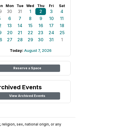
un
Mon
Tue
Wed
Thu
Fri
Sat
9
30
31
1
2
3
4
5
6
7
8
9
10
11
2
13
14
15
16
17
18
9
20
21
22
23
24
25
6
27
28
29
30
31
1
Today:
August 7, 2026
Reserve a Space
rchived Events
View Archived Events
religion, sex, national origin, or any