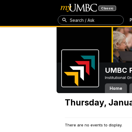
Classic
P
Search / Ask
UMBC P
Institutional 
Home
Thursday, Janua
There are no events to display.