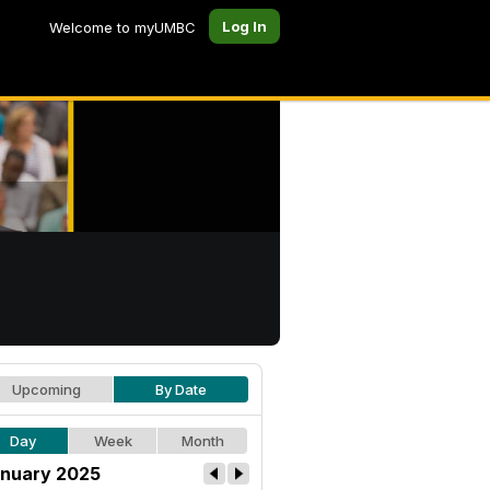
Log In
Welcome to myUMBC
Upcoming
By Date
Day
Week
Month
nuary 2025