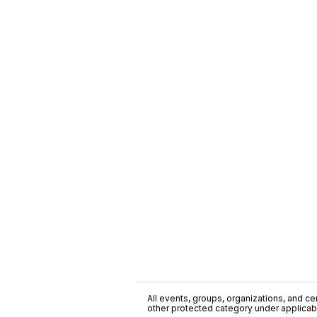
All events, groups, organizations, and cent
other protected category under applicable