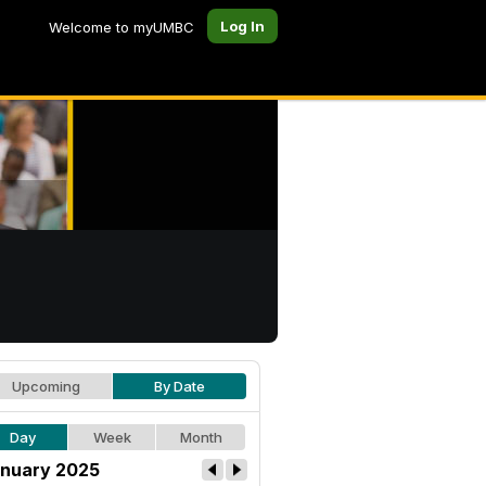
Log In
Welcome to myUMBC
Upcoming
By Date
Day
Week
Month
nuary 2025