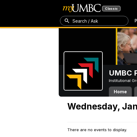
Classic
P
Search / Ask
UMBC P
Institutional 
Home
Wednesday, Jan
There are no events to display.