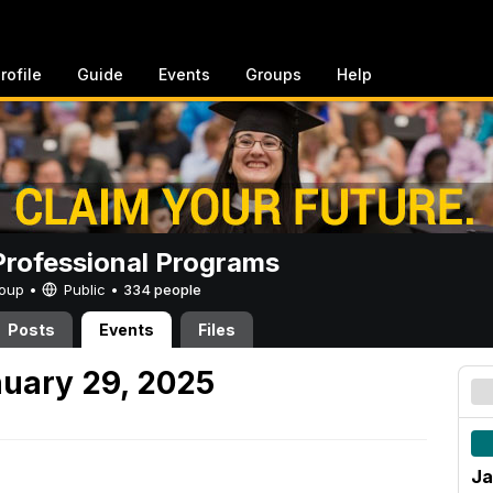
rofile
Guide
Events
Groups
Help
rofessional Programs
Group •
Public
•
334 people
Posts
Events
Files
uary 29, 2025
Ja