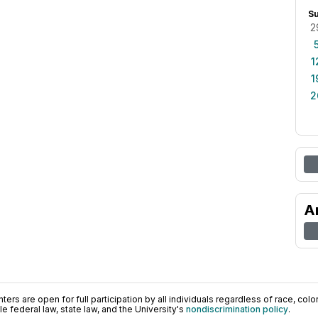
S
2
1
1
2
A
ers are open for full participation by all individuals regardless of race, color, 
 federal law, state law, and the University's
nondiscrimination policy
.