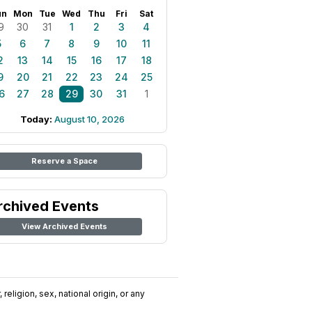
un
Mon
Tue
Wed
Thu
Fri
Sat
9
30
31
1
2
3
4
5
6
7
8
9
10
11
2
13
14
15
16
17
18
9
20
21
22
23
24
25
6
27
28
29
30
31
1
Today:
August 10, 2026
Reserve a Space
rchived Events
View Archived Events
religion, sex, national origin, or any