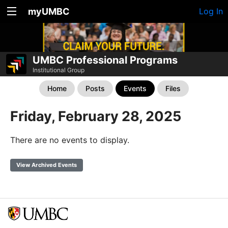
myUMBC
Log In
UMBC Professional Programs
Institutional Group
Home
Posts
Events
Files
Friday, February 28, 2025
There are no events to display.
View Archived Events