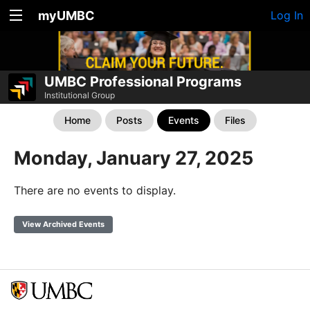
myUMBC
Log In
UMBC Professional Programs
Institutional Group
Home
Posts
Events
Files
Monday, January 27, 2025
There are no events to display.
View Archived Events