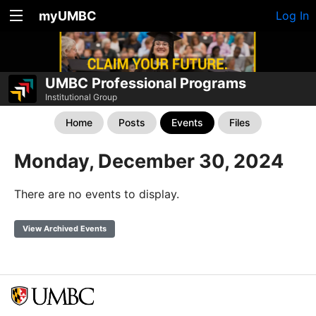
myUMBC
Log In
UMBC Professional Programs
Institutional Group
Home
Posts
Events
Files
Monday, December 30, 2024
There are no events to display.
View Archived Events