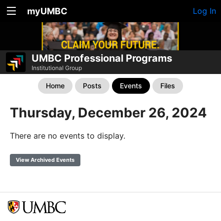
myUMBC
Log In
UMBC Professional Programs
Institutional Group
Home
Posts
Events
Files
Thursday, December 26, 2024
There are no events to display.
View Archived Events