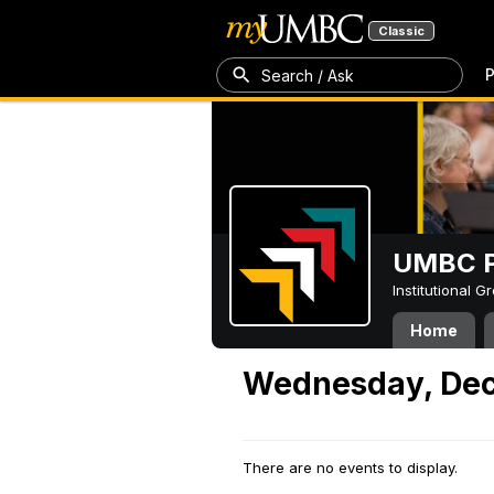
Classic
P
Search / Ask
UMBC P
Institutional 
Home
Wednesday, Dec
There are no events to display.