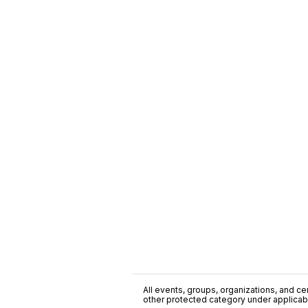
All events, groups, organizations, and cent
other protected category under applicable