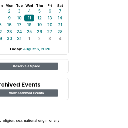
un
Mon
Tue
Wed
Thu
Fri
Sat
1
2
3
4
5
6
7
8
9
10
11
12
13
14
5
16
17
18
19
20
21
2
23
24
25
26
27
28
9
30
31
1
2
3
4
Today:
August 6, 2026
Reserve a Space
rchived Events
View Archived Events
religion, sex, national origin, or any