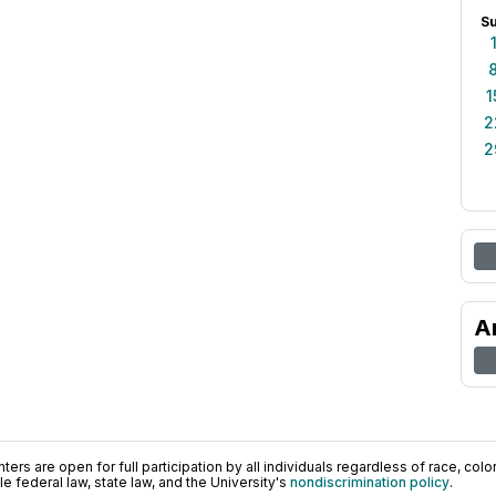
S
1
2
2
A
ers are open for full participation by all individuals regardless of race, color, 
 federal law, state law, and the University's
nondiscrimination policy
.