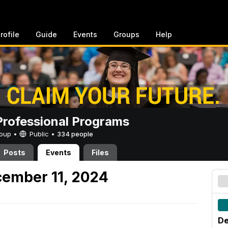
rofile
Guide
Events
Groups
Help
rofessional Programs
Group •
Public
•
334 people
Posts
Events
Files
ember 11, 2024
De