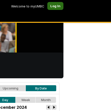
Log In
Welcome to myUMBC
Upcoming
By Date
Day
Week
Month
cember 2024