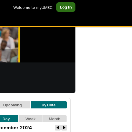
Log In
Welcome to myUMBC
Upcoming
By Date
Day
Week
Month
cember 2024