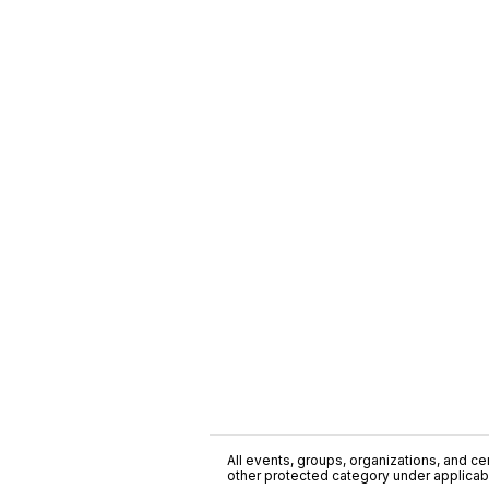
All events, groups, organizations, and cent
other protected category under applicable