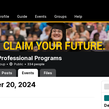
rofile
Guide
Events
Groups
Help
rofessional Programs
Group •
Public
•
334 people
Posts
Events
Files
r 20, 2024
De