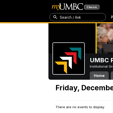
Classic
P
Search / Ask
UMBC P
Institutional 
Home
Friday, Decembe
There are no events to display.