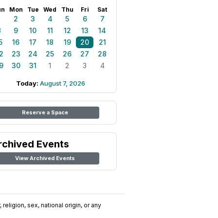
un
Mon
Tue
Wed
Thu
Fri
Sat
1
2
3
4
5
6
7
8
9
10
11
12
13
14
5
16
17
18
19
20
21
2
23
24
25
26
27
28
9
30
31
1
2
3
4
Today:
August 7, 2026
Reserve a Space
rchived Events
View Archived Events
religion, sex, national origin, or any