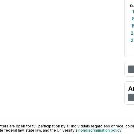
S
1
2
2
A
ers are open for full participation by all individuals regardless of race, color, 
 federal law, state law, and the University's
nondiscrimination policy
.